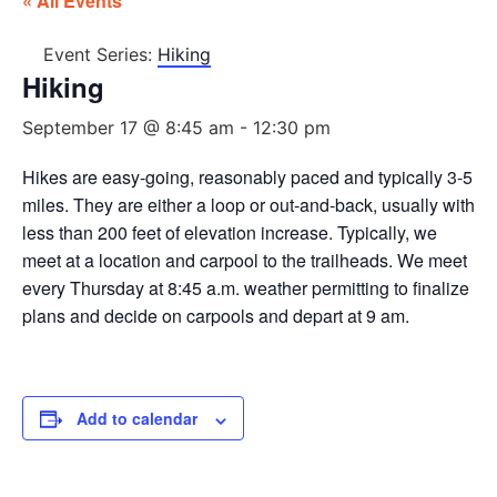
« All Events
Event Series:
Hiking
Hiking
September 17 @ 8:45 am
-
12:30 pm
Hikes are easy-going, reasonably paced and typically 3-5
miles. They are either a loop or out-and-back, usually with
less than 200 feet of elevation increase. Typically, we
meet at a location and carpool to the trailheads. We meet
every Thursday at 8:45 a.m. weather permitting to finalize
plans and decide on carpools and depart at 9 am.
Add to calendar