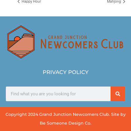
Happy Hour
Mahjong
PRIVACY POLICY
Copyright 2024 Grand Junction Newcomers Club. Site by
Be Someone Design Co.