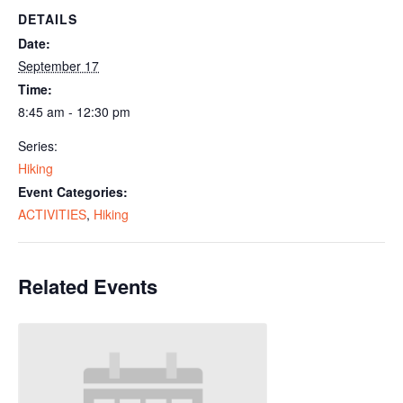
DETAILS
Date:
September 17
Time:
8:45 am - 12:30 pm
Series:
Hiking
Event Categories:
ACTIVITIES
,
Hiking
Related Events