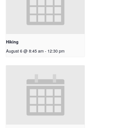
Hiking
August 6 @ 8:45 am
-
12:30 pm