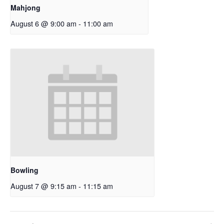
Mahjong
August 6 @ 9:00 am
-
11:00 am
Bowling
August 7 @ 9:15 am
-
11:15 am