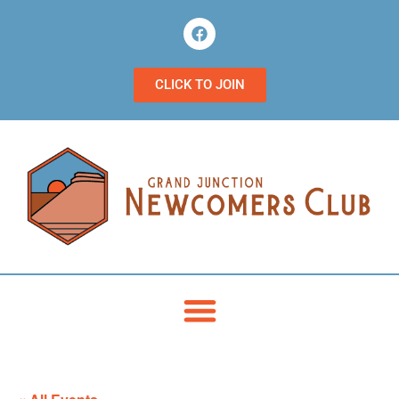
CLICK TO JOIN