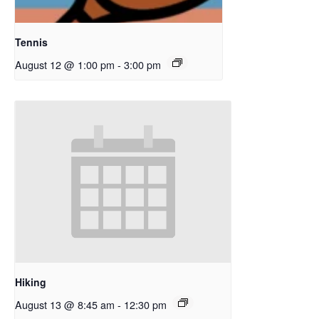
Tennis
August 12 @ 1:00 pm
-
3:00 pm
Hiking
August 13 @ 8:45 am
-
12:30 pm