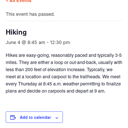
« All Events
This event has passed.
Hiking
June 4 @ 8:45 am
-
12:30 pm
Hikes are easy-going, reasonably paced and typically 3-5
miles. They are either a loop or out-and-back, usually with
less than 200 feet of elevation increase. Typically, we
meet at a location and carpool to the trailheads. We meet
every Thursday at 8:45 a.m. weather permitting to finalize
plans and decide on carpools and depart at 9 am.
Add to calendar