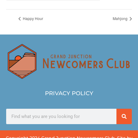
Happy Hour
Mahjong
PRIVACY POLICY
Copyright 2024 Grand Junction Newcomers Club. Site by