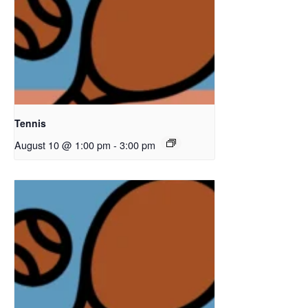
Tennis
August 10 @ 1:00 pm
-
3:00 pm