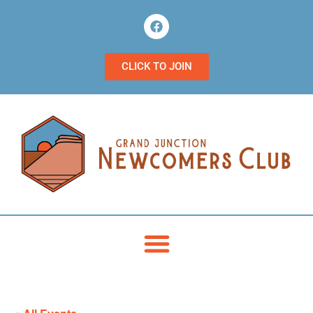
CLICK TO JOIN