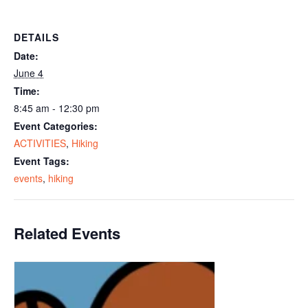
DETAILS
Date:
June 4
Time:
8:45 am - 12:30 pm
Event Categories:
ACTIVITIES
,
Hiking
Event Tags:
events
,
hiking
Related Events