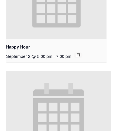
Happy Hour
September 2 @ 5:00 pm
-
7:00 pm