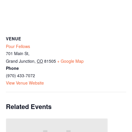
VENUE
Pour Fellows
701 Main St,
Grand Junction
,
CO
81505
+ Google Map
Phone
(970) 433-7072
View Venue Website
Related Events