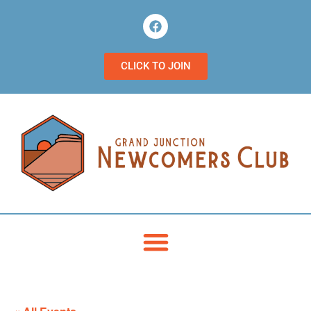
CLICK TO JOIN