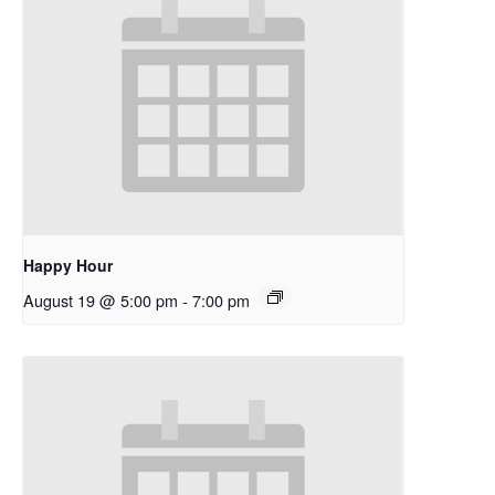
Happy Hour
August 19 @ 5:00 pm
-
7:00 pm