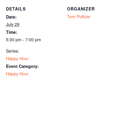
DETAILS
ORGANIZER
Tom Politzer
Date:
July 29
Time:
5:00 pm - 7:00 pm
Series:
Happy Hour
Event Category:
Happy Hour