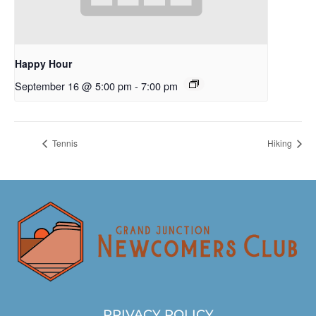
Happy Hour
September 16 @ 5:00 pm
-
7:00 pm
Tennis
Hiking
PRIVACY POLICY