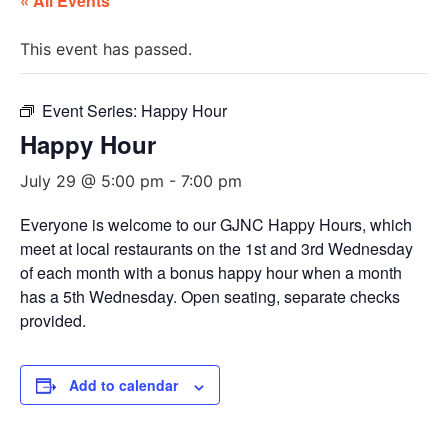
« All Events
This event has passed.
Event Series:
Happy Hour
Happy Hour
July 29 @ 5:00 pm
-
7:00 pm
Everyone is welcome to our GJNC Happy Hours, which
meet at local restaurants on the 1st and 3rd Wednesday
of each month with a bonus happy hour when a month
has a 5th Wednesday. Open seating, separate checks
provided.
Add to calendar