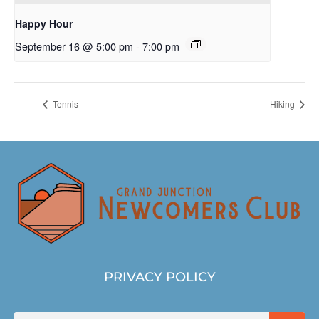
Happy Hour
September 16 @ 5:00 pm
-
7:00 pm
Tennis
Hiking
PRIVACY POLICY