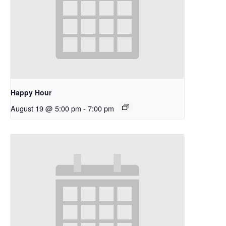
Happy Hour
August 19 @ 5:00 pm
-
7:00 pm