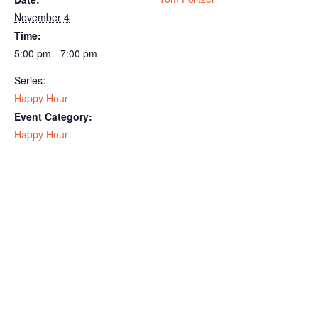
November 4
Time:
5:00 pm - 7:00 pm
Series:
Happy Hour
Event Category:
Happy Hour