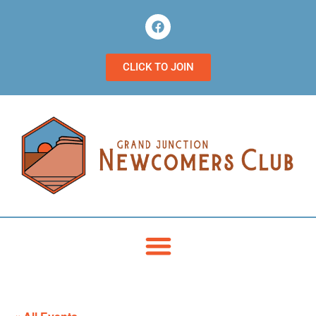
CLICK TO JOIN