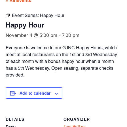
« All Events
Event Series:
Happy Hour
Happy Hour
November 4 @ 5:00 pm
-
7:00 pm
Everyone is welcome to our GJNC Happy Hours, which
meet at local restaurants on the 1st and 3rd Wednesday
of each month with a bonus happy hour when a month
has a 5th Wednesday. Open seating, separate checks
provided.
Add to calendar
DETAILS
ORGANIZER
Tom Politzer
Date: