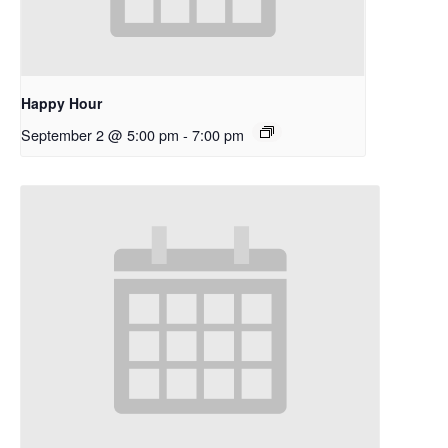
Happy Hour
September 2 @ 5:00 pm
-
7:00 pm