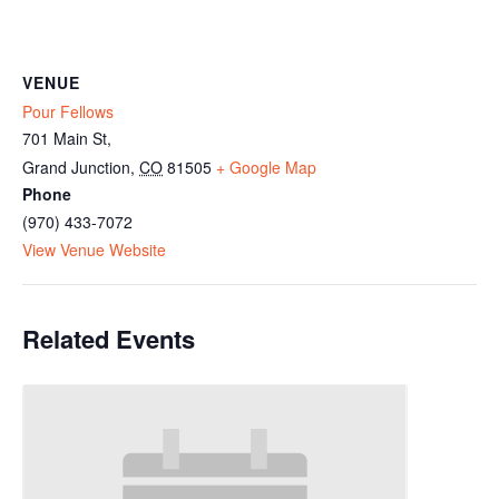
VENUE
Pour Fellows
701 Main St,
Grand Junction
,
CO
81505
+ Google Map
Phone
(970) 433-7072
View Venue Website
Related Events