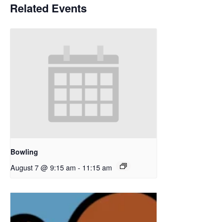
Related Events
Bowling
August 7 @ 9:15 am
-
11:15 am