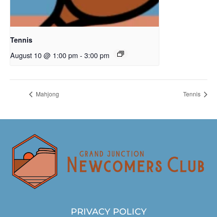
Tennis
August 10 @ 1:00 pm
-
3:00 pm
Mahjong
Tennis
PRIVACY POLICY