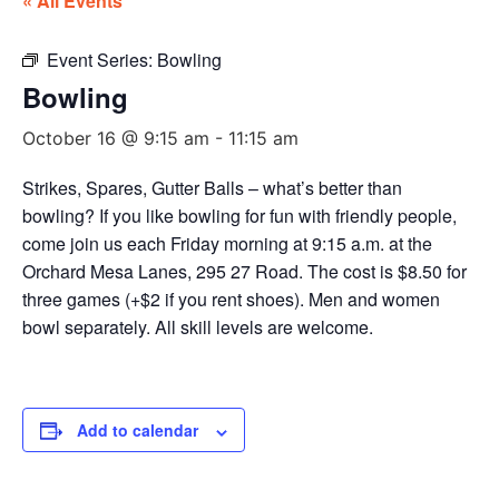
« All Events
Event Series:
Bowling
Bowling
October 16 @ 9:15 am
-
11:15 am
Strikes, Spares, Gutter Balls – what’s better than
bowling? If you like bowling for fun with friendly people,
come join us each Friday morning at 9:15 a.m. at the
Orchard Mesa Lanes, 295 27 Road. The cost is $8.50 for
three games (+$2 if you rent shoes). Men and women
bowl separately. All skill levels are welcome.
Add to calendar