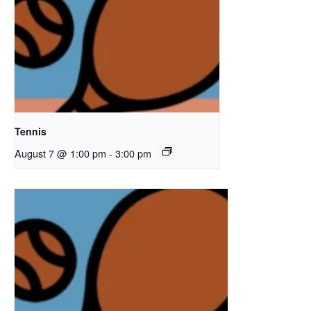
Tennis
August 7 @ 1:00 pm
-
3:00 pm