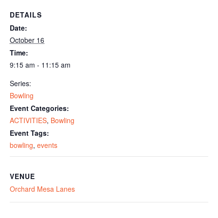
DETAILS
Date:
October 16
Time:
9:15 am - 11:15 am
Series:
Bowling
Event Categories:
ACTIVITIES
,
Bowling
Event Tags:
bowling
,
events
VENUE
Orchard Mesa Lanes