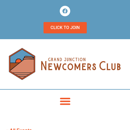
CLICK TO JOIN