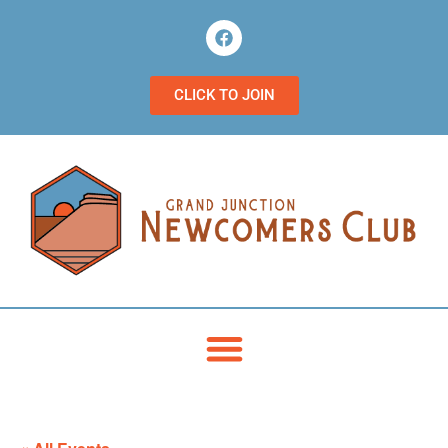
CLICK TO JOIN