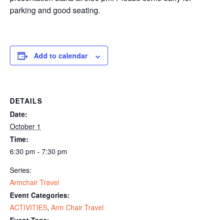
parking and good seating.
Add to calendar
DETAILS
Date:
October 1
Time:
6:30 pm - 7:30 pm
Series:
Armchair Travel
Event Categories:
ACTIVITIES
,
Arm Chair Travel