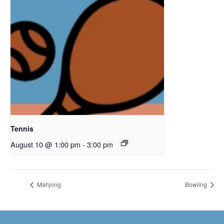
Tennis
August 10 @ 1:00 pm
-
3:00 pm
Mahjong
Bowling