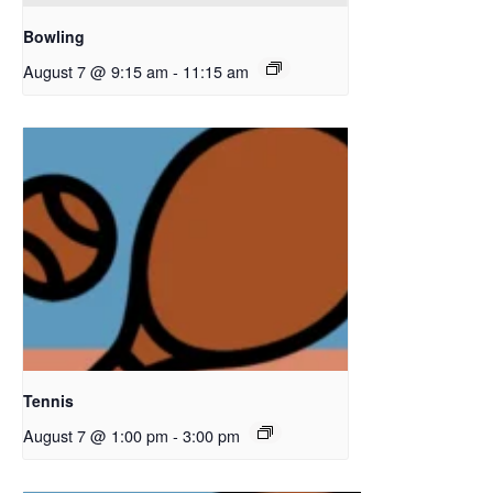
Bowling
August 7 @ 9:15 am
-
11:15 am
Tennis
August 7 @ 1:00 pm
-
3:00 pm