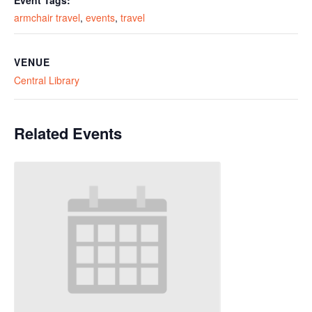
Event Tags:
armchair travel
,
events
,
travel
VENUE
Central Library
Related Events