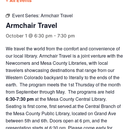
« All Events
Event Series:
Armchair Travel
Armchair Travel
October 1 @ 6:30 pm
-
7:30 pm
We travel the world from the comfort and convenience of
our local library. Armchair Travel is a joint venture with the
Newcomers and Mesa County Libraries, with local
travelers showcasing destinations that range from our
Western Colorado backyard to literally to the ends of the
earth. The program meets the 1st Thursday of the month
from September through May. The programs are held
6:30-7:30 pm
at the Mesa County Central Library.
Seating is first come, first served.at the Central Branch of
the Mesa County Public Library, located on Grand Ave
between 5th and 6th. Doors open at 6 pm, and the
presentation starts at 6:30 pm. Please come early for