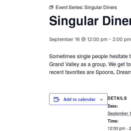
Event Series:
Singular Diners
Singular Dine
September 16 @ 12:00 pm
-
2:00 pm
Sometimes single people hesitate to
Grand Valley as a group. We get to
recent favorites are Spoons, Dream
DETAILS
Add to calendar
Date:
September 
Time:
12:00 pm - 