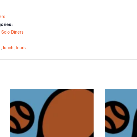
ers
ories:
,
Solo Diners
:
n
,
lunch
,
tours