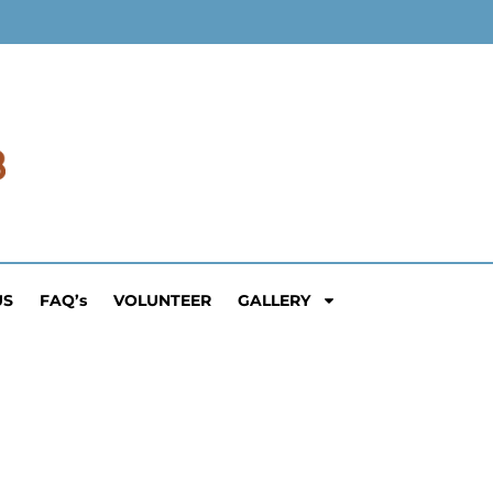
US
FAQ’s
VOLUNTEER
GALLERY