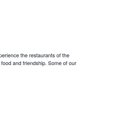
perience the restaurants of the
 food and friendship. Some of our