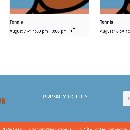
Tennis
Tennis
August 7 @ 1:00 pm
-
3:00 pm
August 10 @ 1:
PRIVACY POLICY
 2024 Grand Junction Newcomers Club. Site by Be Someone 