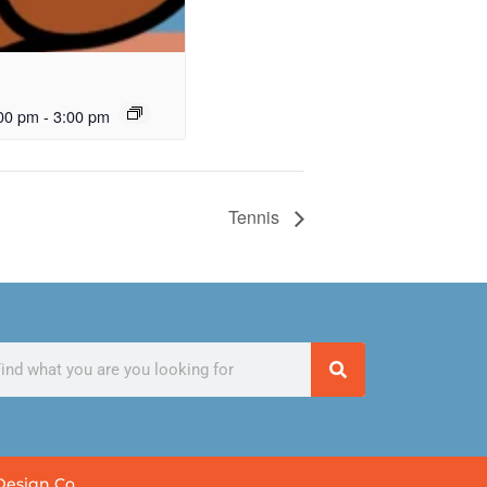
00 pm
-
3:00 pm
Tennis
Design Co.