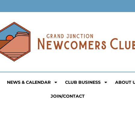
NEWS & CALENDAR
CLUB BUSINESS
ABOUT 
JOIN/CONTACT