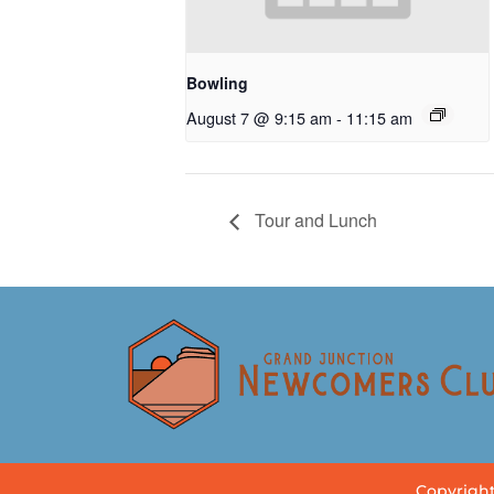
Bowling
August 7 @ 9:15 am
-
11:15 am
Tour and Lunch
Copyright