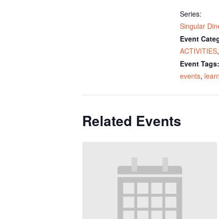
Series:
Singular Din
Event Categ
ACTIVITIES
Event Tags
events
,
lear
Related Events