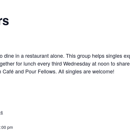
rs
 dine in a restaurant alone. This group helps singles ex
gether for lunch every third Wednesday at noon to share
 Café and Pour Fellows. All singles are welcome!
16
2:00 pm