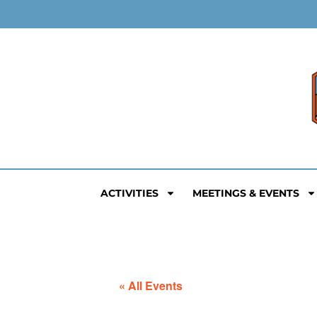
ACTIVITIES
MEETINGS & EVENTS
« All Events